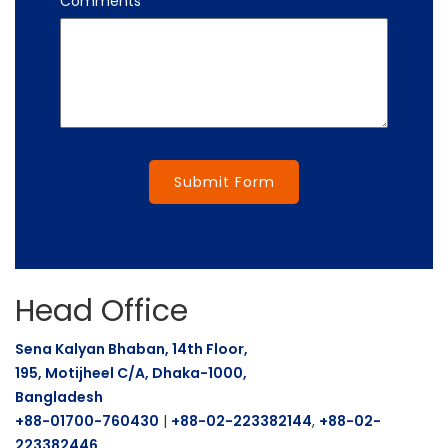
Comments
Submit Form
Head Office
Sena Kalyan Bhaban, 14th Floor,
195, Motijheel C/A, Dhaka-1000,
Bangladesh
+88-01700-760430
|
+88-02-223382144
,
+88-02-
223382446