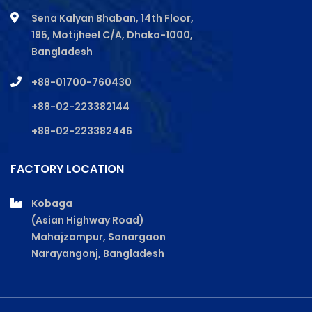
Sena Kalyan Bhaban, 14th Floor,
195, Motijheel C/A, Dhaka-1000,
Bangladesh
+88-01700-760430
+88-02-223382144
+88-02-223382446
FACTORY LOCATION
Kobaga
(Asian Highway Road)
Mahajzampur, Sonargaon
Narayangonj, Bangladesh