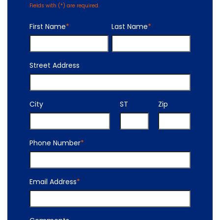
Fields with (
*
) are required.
First Name
*
Last Name
*
Street Address
City
ST
Zip
Phone Number
*
Email Address
*