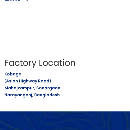
Factory Location
Kobaga
(Asian Highway Road)
Mahajzampur, Sonargaon
Narayangonj, Bangladesh