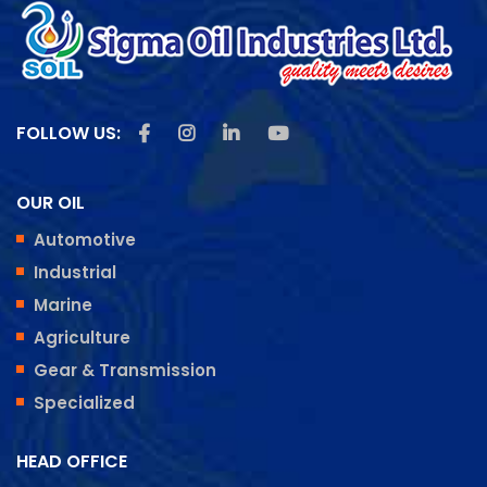
Like us on Facebook
Follow us on Instagram
Follow us on Linkedin
Subscribe us on Youtu
FOLLOW US:
OUR OIL
Automotive
Industrial
Marine
Agriculture
Gear & Transmission
Specialized
HEAD OFFICE