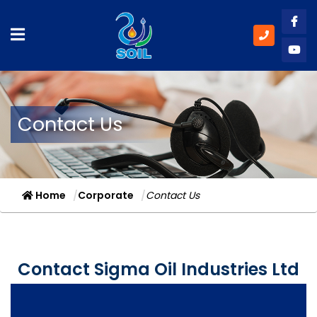
Like
Subs
Contact Us
Home
Corporate
Contact Us
Contact Sigma Oil Industries Ltd