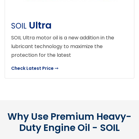
Ultra
SOIL
SOIL Ultra motor oil is a new addition in the
lubricant technology to maximize the
protection for the latest
Check Latest Price
⤏
Why Use Premium Heavy-
Duty Engine Oil - SOIL