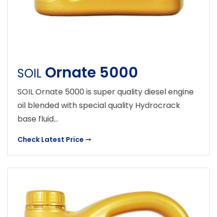
Ornate 5000
SOIL
SOIL Ornate 5000 is super quality diesel engine
oil blended with special quality Hydrocrack
base fluid...
Check Latest Price
⤏