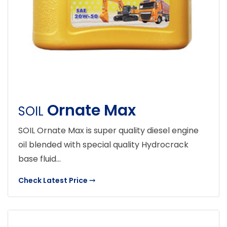
Ornate Max
SOIL
SOIL Ornate Max is super quality diesel engine
oil blended with special quality Hydrocrack
base fluid...
Check Latest Price
⤏