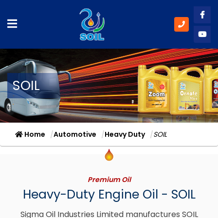
Like
Subs
SOIL
Home
Automotive
Heavy Duty
SOIL
Premium Oil
Heavy-Duty Engine Oil - SOIL
Sigma Oil Industries Limited manufactures SOIL