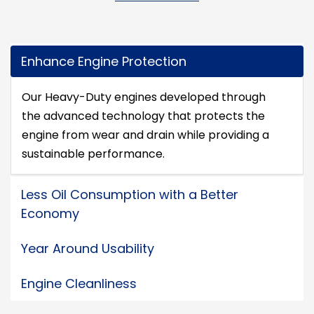
Enhance Engine Protection
Our Heavy-Duty engines developed through
the advanced technology that protects the
engine from wear and drain while providing a
sustainable performance.
Less Oil Consumption with a Better
Economy
Year Around Usability
Engine Cleanliness