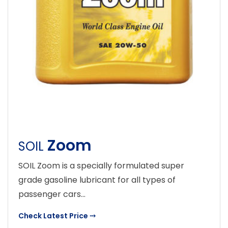
Zoom
SOIL
SOIL Zoom is a specially formulated super
grade gasoline lubricant for all types of
passenger cars...
Check Latest Price
⤏