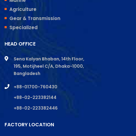
Marine
Agriculture
Gear & Transmission
Specialized
HEAD OFFICE
Sena Kalyan Bhaban, 14th Floor,
195, Motijheel C/A, Dhaka-1000,
Bangladesh
+88-01700-760430
+88-02-223382144
+88-02-223382446
FACTORY LOCATION