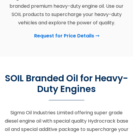
branded premium heavy-duty engine oil. Use our
SOIL products to supercharge your heavy-duty
vehicles and explore the power of quality.
Request for Price Details
⤏
SOIL Branded Oil for Heavy-
Duty Engines
Sigma Oil Industries Limited offering super grade
diesel engine oil with special quality Hydrocrack base
oil and special additive package to supercharge your