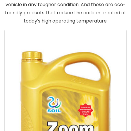
vehicle in any tougher condition. And these are eco-
friendly products that reduce the carbon created at
today's high operating temperature.