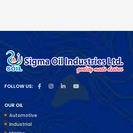
Like us on Facebook
Follow us on Instagram
Follow us on Linkedin
Subscribe us on Youtu
FOLLOW US:
OUR OIL
Automotive
Industrial