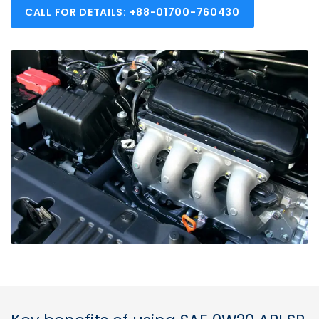
CALL FOR DETAILS: +88-01700-760430