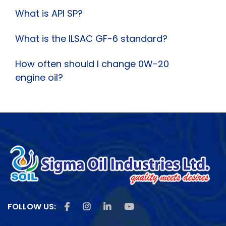
What is API SP?
What is the ILSAC GF-6 standard?
How often should I change 0W-20
engine oil?
Like us on Facebook
Follow us on Instagram
Follow us on Linkedin
Subscribe us on Youtu
FOLLOW US: