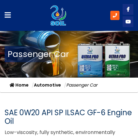
Like
Subs
Passenger Car
Home
Automotive
Passenger Car
SAE 0W20 API SP ILSAC GF-6 Engine
Oil
Low-viscosity, fully synthetic, environmentally