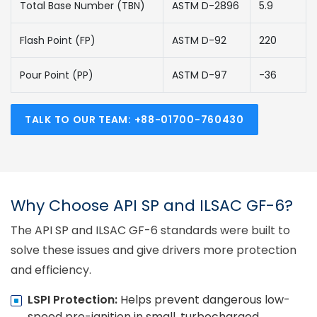
Total Base Number (TBN)
ASTM D-2896
5.9
Flash Point (FP)
ASTM D-92
220
Pour Point (PP)
ASTM D-97
-36
TALK TO OUR TEAM: +88-01700-760430
Why Choose API SP and ILSAC GF-6?
The API SP and ILSAC GF-6 standards were built to
solve these issues and give drivers more protection
and efficiency.
LSPI Protection:
Helps prevent dangerous low-
speed pre-ignition in small, turbocharged