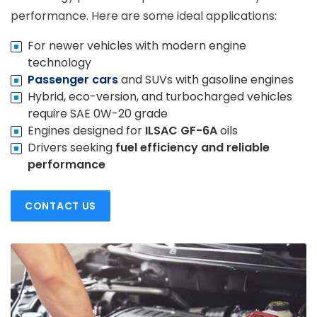
performance. Here are some ideal applications:
For newer vehicles with modern engine
technology
Passenger cars
and SUVs with gasoline engines
Hybrid, eco-version, and turbocharged vehicles
require SAE 0W-20 grade
Engines designed for
ILSAC GF-6A
oils
Drivers seeking
fuel efficiency and reliable
performance
CONTACT US