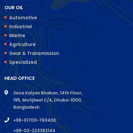
OUR OIL
Automotive
Industrial
Marine
Agriculture
Gear & Transmission
Specialized
HEAD OFFICE
Sena Kalyan Bhaban, 14th Floor,
195, Motijheel C/A, Dhaka-1000,
Bangladesh
+88-01700-760430
+88-02-223382144