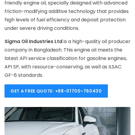
friendly engine oil, specially designed with advanced
friction-modifying additive technology that provides
high levels of fuel efficiency and deposit protection
under severe driving conditions.
Sigma Oil Industries Ltd
is a high-quality oil producer
company in Bangladesh. This engine oil meets the
latest API service classification for gasoline engines,
API SP, with resource-conserving, as well as ILSAC
GF-6 standards.
GET A FREE QUOTE: +88-01700-760430