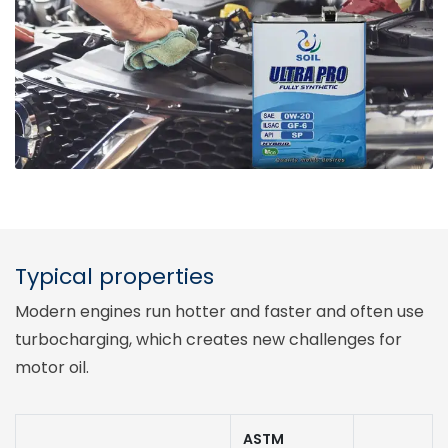
Typical properties
Modern engines run hotter and faster and often use
turbocharging, which creates new challenges for
motor oil.
ASTM