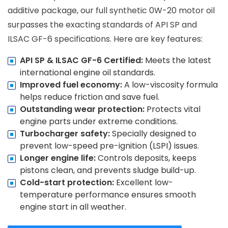
additive package, our full synthetic 0W-20 motor oil
surpasses the exacting standards of API SP and
ILSAC GF-6 specifications. Here are key features:
API SP & ILSAC GF-6 Certified:
Meets the latest
international engine oil standards.
Improved fuel economy:
A low-viscosity formula
helps reduce friction and save fuel.
Outstanding wear protection:
Protects vital
engine parts under extreme conditions.
Turbocharger safety:
Specially designed to
prevent low-speed pre-ignition (LSPI) issues.
Longer engine life:
Controls deposits, keeps
pistons clean, and prevents sludge build-up.
Cold-start protection:
Excellent low-
temperature performance ensures smooth
engine start in all weather.