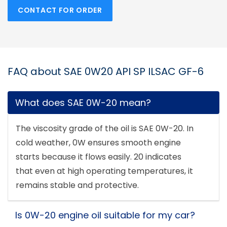
CONTACT FOR ORDER
FAQ about SAE 0W20 API SP ILSAC GF-6
What does SAE 0W-20 mean?
The viscosity grade of the oil is SAE 0W-20. In
cold weather, 0W ensures smooth engine
starts because it flows easily. 20 indicates
that even at high operating temperatures, it
remains stable and protective.
Is 0W-20 engine oil suitable for my car?