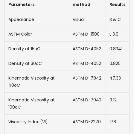
Parameters
method
Results
Appearance
Visual
B & C
ASTM Color
ASTM D-1500
L 3.0
Density at 15oC
ASTM D-4052
0.8341
Density at 30oC
ASTM D-4052
0.825
Kinematic Viscosity at
ASTM D-7042
47.33
40oC
Kinematic Viscosity at
ASTM D-7042
9.12
100oC
Viscosity Index (VI)
ASTM D-2270
178