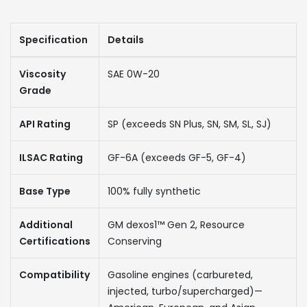
Specification
Details
Viscosity
SAE 0W-20
Grade
API Rating
SP (exceeds SN Plus, SN, SM, SL, SJ)
ILSAC Rating
GF-6A (exceeds GF-5, GF-4)
Base Type
100% fully synthetic
Additional
GM dexos1™ Gen 2, Resource
Certifications
Conserving
Compatibility
Gasoline engines (carbureted,
injected, turbo/supercharged)—