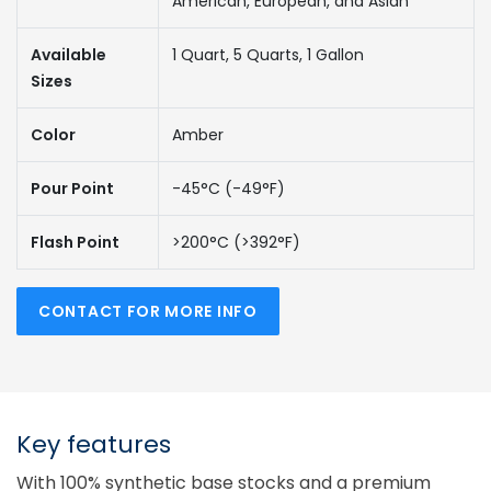
American, European, and Asian
Available
1 Quart, 5 Quarts, 1 Gallon
Sizes
Color
Amber
Pour Point
-45°C (-49°F)
Flash Point
>200°C (>392°F)
CONTACT FOR MORE INFO
Key features
With 100% synthetic base stocks and a premium