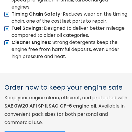
engines.
Timing Chain Safety:
Reduces wear on the timing
chain, one of the costliest parts to repair.
Fuel Savings:
Designed to deliver better mileage
compared to older oil categories.
Cleaner Engines:
Strong detergents keep the
engine free from harmful deposits, even under
high pressure and heat.
Order now to keep your engine safe
Keep your engine clean, efficient, and protected with
SAE 0W20 API SP ILSAC GF-6 engine oil.
Available in
convenient pack sizes for both personal and
commercial use.