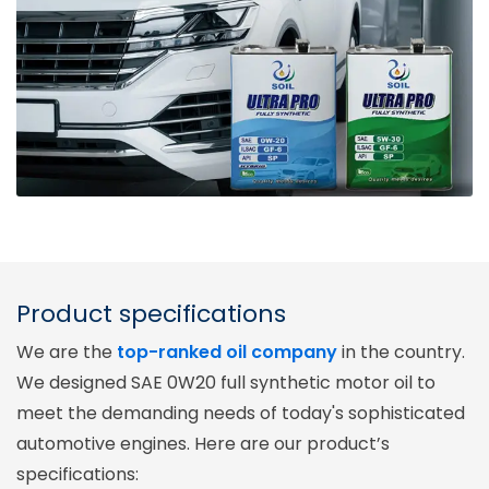
Product specifications
We are the
top-ranked oil company
in the country.
We designed SAE 0W20 full synthetic motor oil to
meet the demanding needs of today's sophisticated
automotive engines. Here are our product’s
specifications: