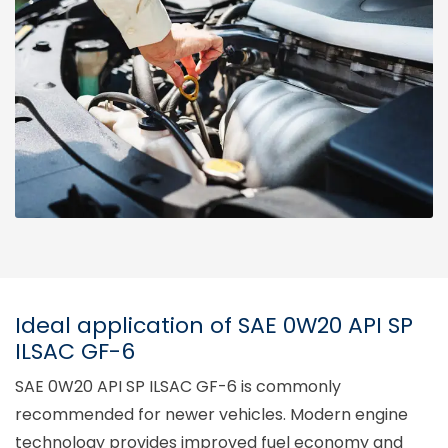
Ideal application of SAE 0W20 API SP
ILSAC GF-6
SAE 0W20 API SP ILSAC GF-6 is commonly
recommended for newer vehicles. Modern engine
technology provides improved fuel economy and