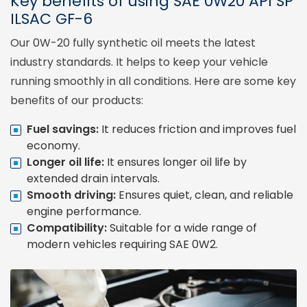
Key benefits of using SAE 0W20 API SP
ILSAC GF-6
Our 0W-20 fully synthetic oil meets the latest
industry standards. It helps to keep your vehicle
running smoothly in all conditions. Here are some key
benefits of our products:
Fuel savings:
It reduces friction and improves fuel
economy.
Longer oil life:
It ensures longer oil life by
extended drain intervals.
Smooth driving:
Ensures quiet, clean, and reliable
engine performance.
Compatibility:
Suitable for a wide range of
modern vehicles requiring SAE 0W2.