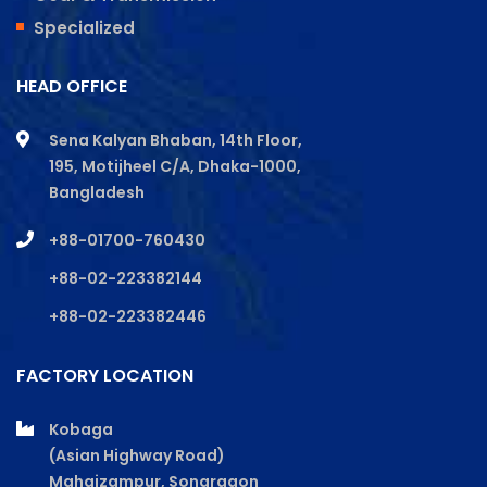
Specialized
HEAD OFFICE
Sena Kalyan Bhaban, 14th Floor,
195, Motijheel C/A, Dhaka-1000,
Bangladesh
+88-01700-760430
+88-02-223382144
+88-02-223382446
FACTORY LOCATION
Kobaga
(Asian Highway Road)
Mahajzampur, Sonargaon