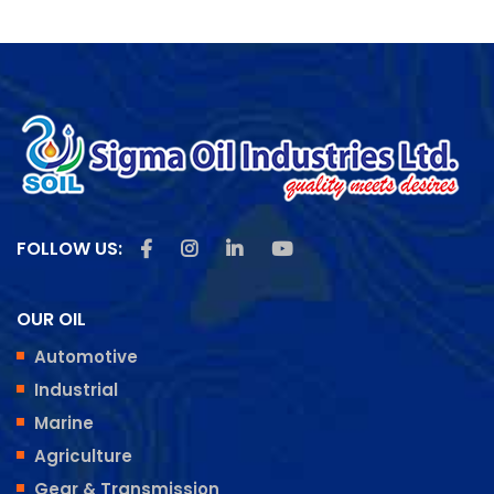
Like us on Facebook
Follow us on Instagram
Follow us on Linkedin
Subscribe us on Youtu
FOLLOW US:
OUR OIL
Automotive
Industrial
Marine
Agriculture
Gear & Transmission