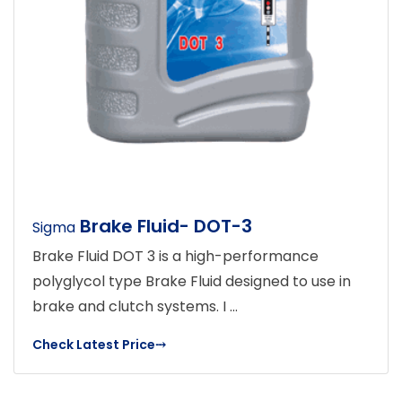
Brake Fluid- DOT-3
Sigma
Brake Fluid DOT 3 is a high-performance
polyglycol type Brake Fluid designed to use in
brake and clutch systems. I ...
Check Latest Price
⤏