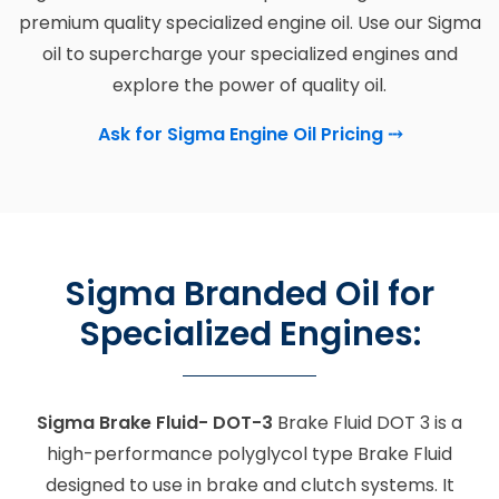
premium quality specialized engine oil. Use our Sigma
oil to supercharge your specialized engines and
explore the power of quality oil.
Ask for Sigma Engine Oil Pricing
⤏
Sigma Branded Oil for
Specialized Engines:
Sigma Brake Fluid- DOT-3
Brake Fluid DOT 3 is a
high-performance polyglycol type Brake Fluid
designed to use in brake and clutch systems. It