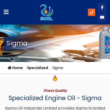
Like
Subs
Sigma
Home
Specialized
Sigma
Finest Quality
Specialized Engine Oil - Sigma
Sigma Oil Industries Limited provides Sigma branded