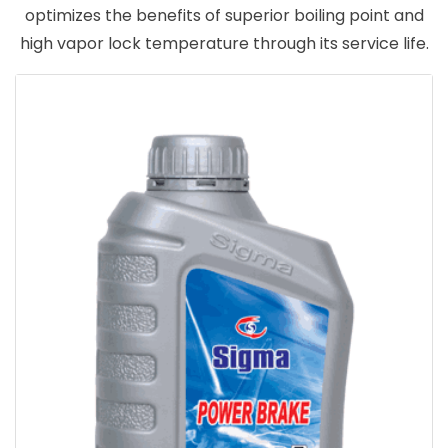
optimizes the benefits of superior boiling point and
high vapor lock temperature through its service life.