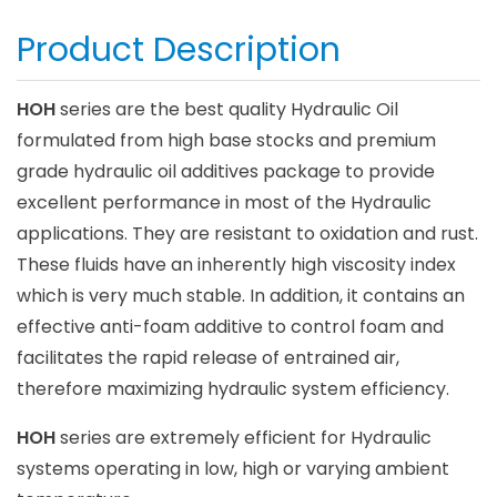
Product Description
HOH
series are the best quality Hydraulic Oil
formulated from high base stocks and premium
grade hydraulic oil additives package to provide
excellent performance in most of the Hydraulic
applications. They are resistant to oxidation and rust.
These fluids have an inherently high viscosity index
which is very much stable. In addition, it contains an
effective anti-foam additive to control foam and
facilitates the rapid release of entrained air,
therefore maximizing hydraulic system efficiency.
HOH
series are extremely efficient for Hydraulic
systems operating in low, high or varying ambient