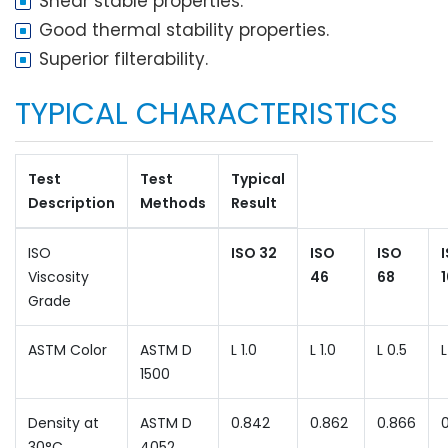
Shear stable properties.
Good thermal stability properties.
Superior filterability.
TYPICAL CHARACTERISTICS
Test
Test
Typical
Description
Methods
Result
ISO
ISO 32
ISO
ISO
Viscosity
46
68
Grade
ASTM Color
ASTM D
L 1.0
L 1.0
L 0.5
L
1500
Density at
ASTM D
0.842
0.862
0.866
30°C
4052