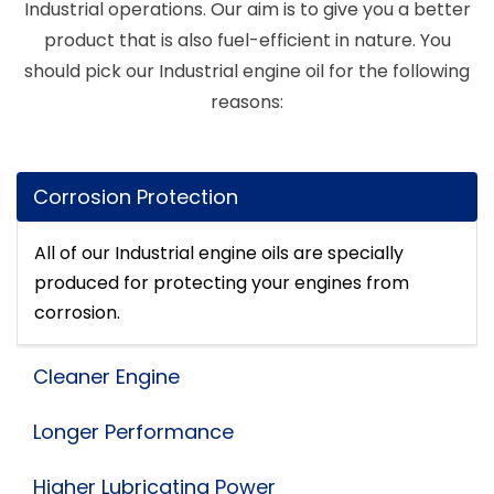
Industrial operations. Our aim is to give you a better
product that is also fuel-efficient in nature. You
should pick our Industrial engine oil for the following
reasons:
Corrosion Protection
All of our Industrial engine oils are specially
produced for protecting your engines from
corrosion.
Cleaner Engine
Longer Performance
Higher Lubricating Power