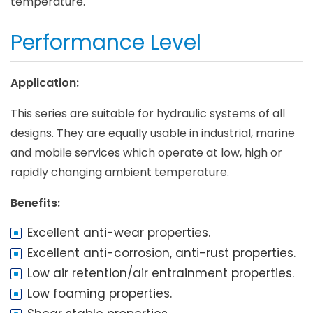
temperature.
Performance Level
Application:
This series are suitable for hydraulic systems of all
designs. They are equally usable in industrial, marine
and mobile services which operate at low, high or
rapidly changing ambient temperature.
Benefits:
Excellent anti-wear properties.
Excellent anti-corrosion, anti-rust properties.
Low air retention/air entrainment properties.
Low foaming properties.