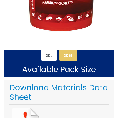
20L
205L
Available Pack Size
Download Materials Data
Sheet