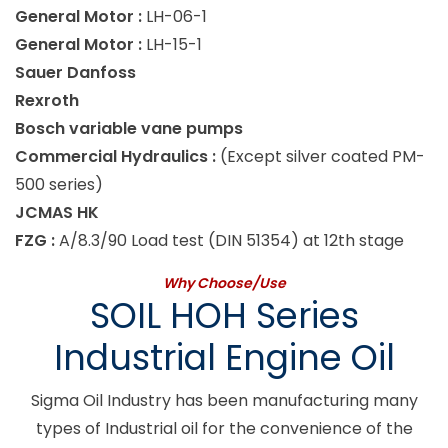
General Motor :
LH-06-1
General Motor :
LH-15-1
Sauer Danfoss
Rexroth
Bosch variable vane pumps
Commercial Hydraulics :
(Except silver coated PM-
500 series)
JCMAS HK
FZG :
A/8.3/90 Load test (DIN 51354) at 12th stage
Why Choose/Use
SOIL HOH Series
Industrial Engine Oil
Sigma Oil Industry has been manufacturing many
types of Industrial oil for the convenience of the