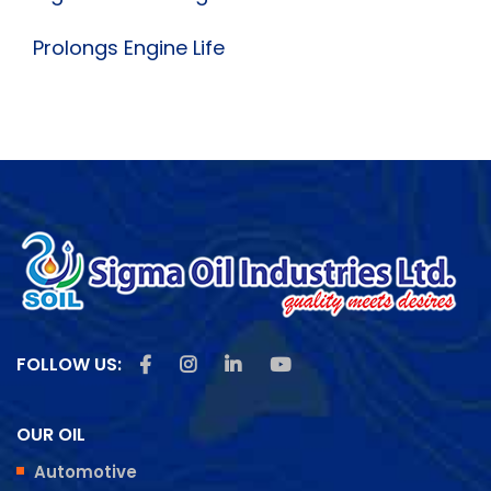
Prolongs Engine Life
Like us on Facebook
Follow us on Instagram
Follow us on Linkedin
Subscribe us on Youtu
FOLLOW US:
OUR OIL
Automotive