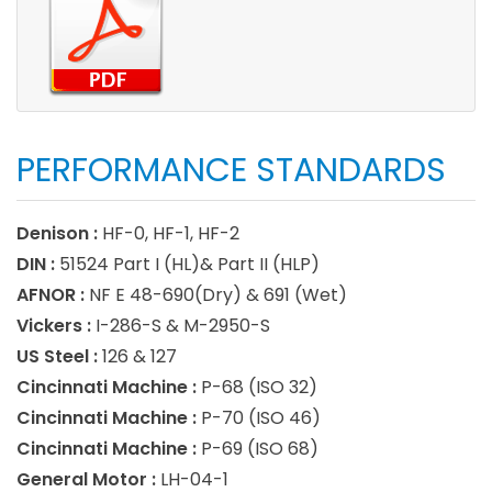
PERFORMANCE STANDARDS
Denison :
HF-0, HF-1, HF-2
DIN :
51524 Part I (HL)& Part II (HLP)
AFNOR :
NF E 48-690(Dry) & 691 (Wet)
Vickers :
I-286-S & M-2950-S
US Steel :
126 & 127
Cincinnati Machine :
P-68 (ISO 32)
Cincinnati Machine :
P-70 (ISO 46)
Cincinnati Machine :
P-69 (ISO 68)
General Motor :
LH-04-1