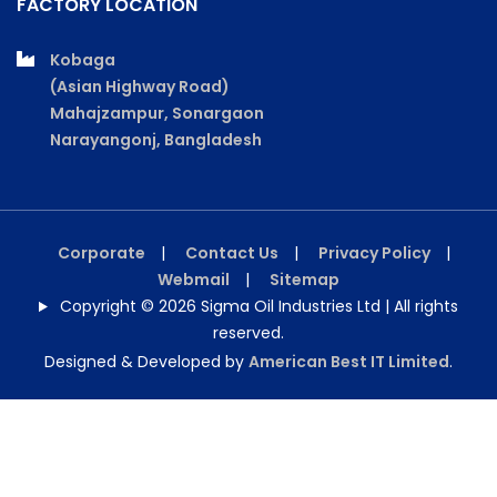
FACTORY LOCATION
Kobaga
(Asian Highway Road)
Mahajzampur, Sonargaon
Narayangonj, Bangladesh
Corporate
|
Contact Us
|
Privacy Policy
|
Webmail
|
Sitemap
Copyright © 2026 Sigma Oil Industries Ltd | All rights
reserved.
Designed & Developed by
American Best IT Limited
.