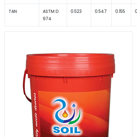
TAN
ASTM D
0.523
0.547
0.155
974