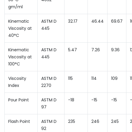
gm/ml
Kinematic
ASTM D
32.17
46.44
69.67
Viscosity at
445
40°C
Kinematic
ASTM D
5.47
7.26
9.36
1
Viscosity at
445
100°C
Viscosity
ASTM D
115
114
109
1
Index
2270
Pour Point
ASTM D
-18
-15
-15
-
97
Flash Point
ASTM D
235
246
245
92