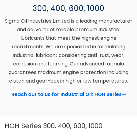
300, 400, 600, 1000
Sigma Oil Industries Limited is a leading manufacturer
and deliverer of reliable premium Industrial
lubricants that meet the highest engine
recruitments. We are specialized in formulating
Industrial lubricant considering anti-rust, wear,
corrosion and foaming. Our advanced formula
guarantees maximum engine protection including
clutch and gear-box in high or low temperatures.
Reach out to us for Industrial Oil; HOH Series
⤏
HOH Series 300, 400, 600, 1000