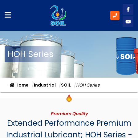
Like
Subs
HOH Series
Home
Industrial
SOIL
HOH Series
Premium Quality
Extended Performance Premium
Industrial Lubricant; HOH Series -