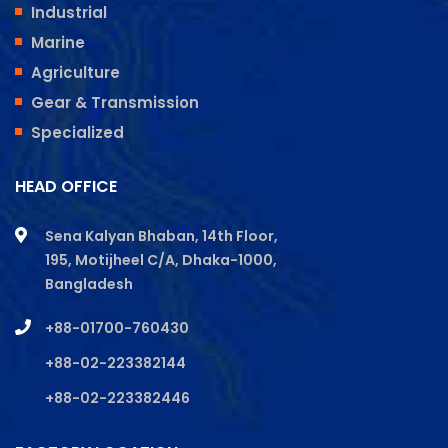
Industrial
Marine
Agriculture
Gear & Transmission
Specialized
HEAD OFFICE
Sena Kalyan Bhaban, 14th Floor,
195, Motijheel C/A, Dhaka-1000,
Bangladesh
+88-01700-760430
+88-02-223382144
+88-02-223382446