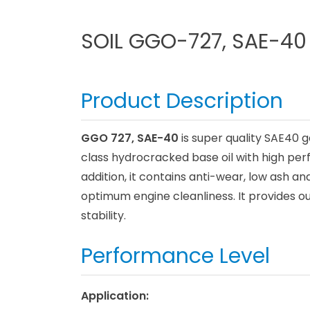
SOIL GGO-727, SAE-40
Product Description
GGO 727, SAE-40
is super quality SAE40 g
class hydrocracked base oil with high pe
addition, it contains anti-wear, low ash 
optimum engine cleanliness. It provides o
stability.
Performance Level
Application: