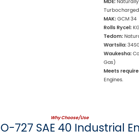
MDE:
Naturally
Turbocharged 
MAK:
GCM 34
Rolls Rycel:
KG
Tedom:
Natura
Wartsila:
34SG
Waukesha:
Co
Gas)
Meets require
Engines.
Why Choose/Use
O-727 SAE 40 Industrial En