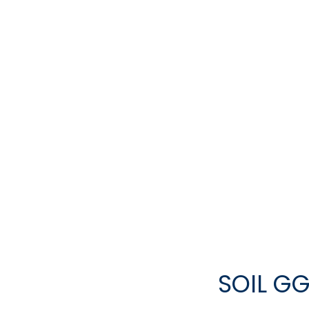
SOIL GG