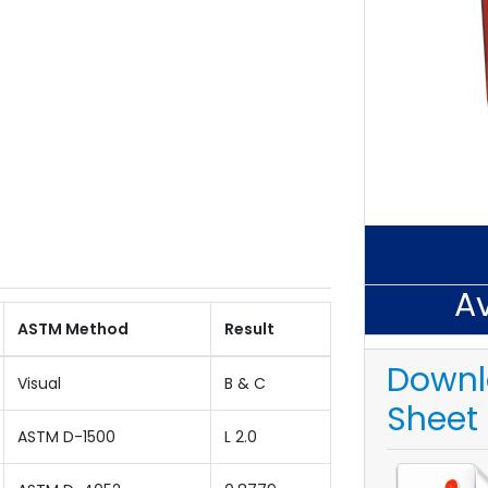
Av
ASTM Method
Result
Downl
Visual
B & C
Sheet
ASTM D-1500
L 2.0