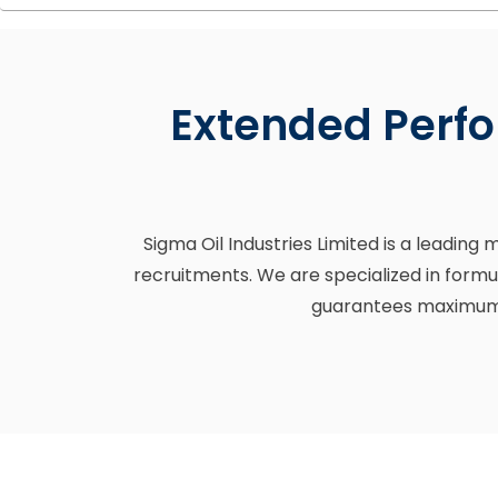
Extended Perfo
Sigma Oil Industries Limited is a leading
recruitments. We are specialized in formu
guarantees maximum e