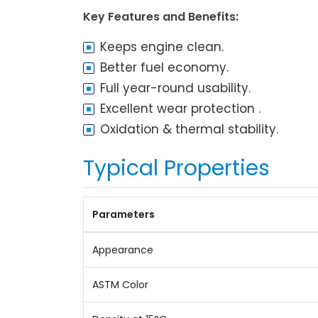
Key Features and Benefits:
Keeps engine clean.
Better fuel economy.
Full year-round usability.
Excellent wear protection .
Oxidation & thermal stability.
Typical Properties
Parameters
Appearance
ASTM Color