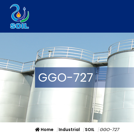
GGO-727
Home
Industrial
SOIL
GGO-727