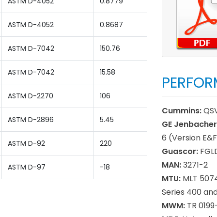
ASTM D-4052
0.8779
ASTM D-4052
0.8687
ASTM D-7042
150.76
ASTM D-7042
15.58
PERFOR
ASTM D-2270
106
Cummins:
QSV
ASTM D-2896
5.45
GE Jenbacher
6 (Version E&F
ASTM D-92
220
Guascor:
FGLD
MAN:
3271-2
ASTM D-97
-18
MTU:
MLT 5074,
Series 400 an
MWM:
TR 0199