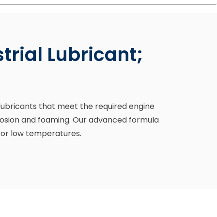
rial Lubricant;
l lubricants that meet the required engine
orrosion and foaming. Our advanced formula
 or low temperatures.