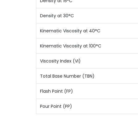
Density at 15°C
Density at 30°C
Kinematic Viscosity at 40°C
Kinematic Viscosity at 100°C
Viscosity Index (VI)
Total Base Number (TBN)
Flash Point (FP)
Pour Point (PP)