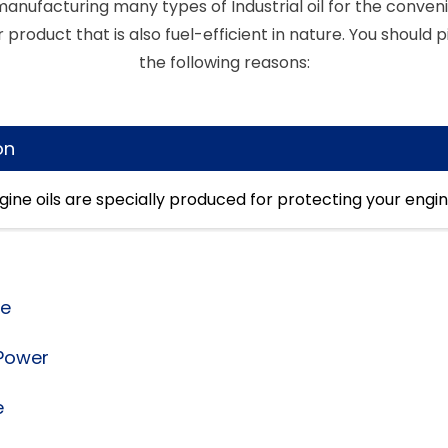
anufacturing many types of Industrial oil for the conveni
 product that is also fuel-efficient in nature. You should pi
the following reasons:
on
engine oils are specially produced for protecting your engi
ce
 Power
e