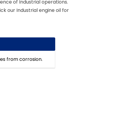
ence of Industrial operations.
ck our Industrial engine oil for
nes from corrosion.