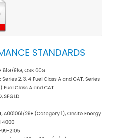
MANCE STANDARDS
 81G/91G, OSK 60G
:
Series 2, 3, 4 Fuel Class A and CAT. Series
) Fuel Class A and CAT
, SFGLD
 A001061/29E (Category 1), Onsite Energy
d 4000
-99-2105