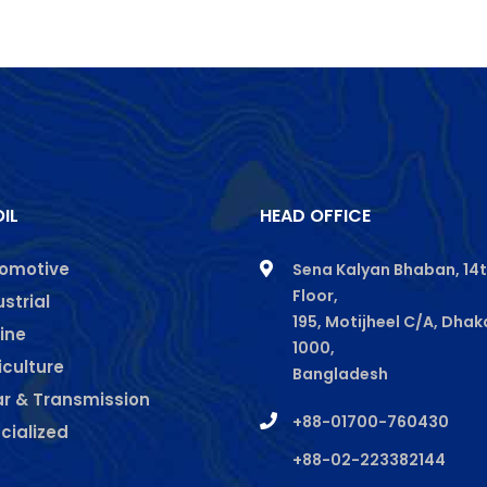
IL
HEAD OFFICE
omotive
Sena Kalyan Bhaban, 14
Floor,
gram
kedin
ustrial
195, Motijheel C/A, Dhak
ine
1000,
iculture
Bangladesh
r & Transmission
+88-01700-760430
cialized
+88-02-223382144