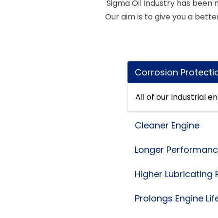
Sigma Oil Industry has been m
Our aim is to give you a better
Corrosion Protecti
All of our Industrial 
Cleaner Engine
Longer Performan
Higher Lubricating
Prolongs Engine Lif