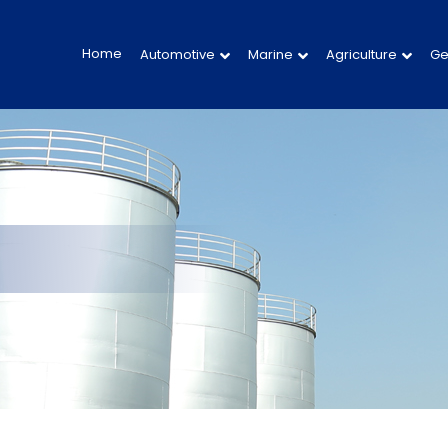
Home
Automotive
Marine
Agriculture
Ge