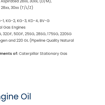
 Aspirated 28xx, 30xx, (D/M),
28xx, 30xx (T/L/Z)
-1, KG-2, KG-3, KD-4, BV-G
l Gas Engines
, 32DF, 50DF, 25SG, 28SG, 175SG, 220SG
gen and 220 GL (Pipeline Quality Natural
ments of:
Caterpillar Stationary Gas
gine Oil