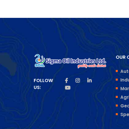
OUR O
Aut
Like us on Facebook
Follow us on Insta
Follow us on Lin
Ind
FOLLOW
US:
Subscribe us on Youtube
Mar
Agr
Gea
Spe