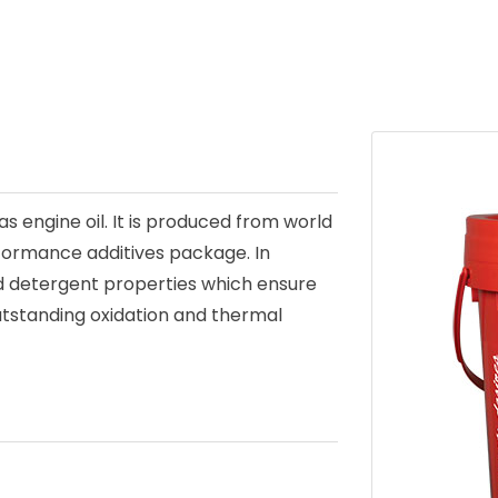
as engine oil. It is produced from world
rformance additives package. In
and detergent properties which ensure
utstanding oxidation and thermal