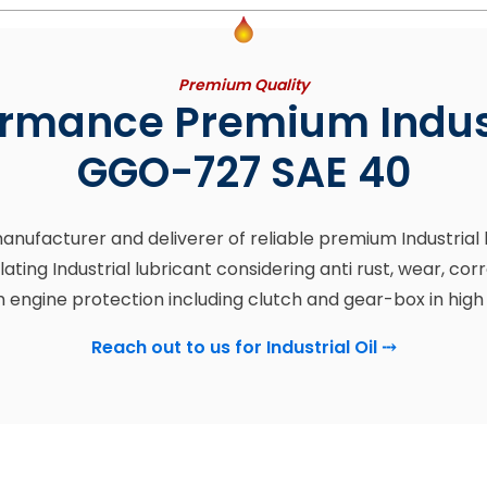
Premium Quality
rmance Premium Indust
GGO-727 SAE 40
 manufacturer and deliverer of reliable premium Industria
lating Industrial lubricant considering anti rust, wear, c
ngine protection including clutch and gear-box in high
Reach out to us for Industrial Oil
⤏