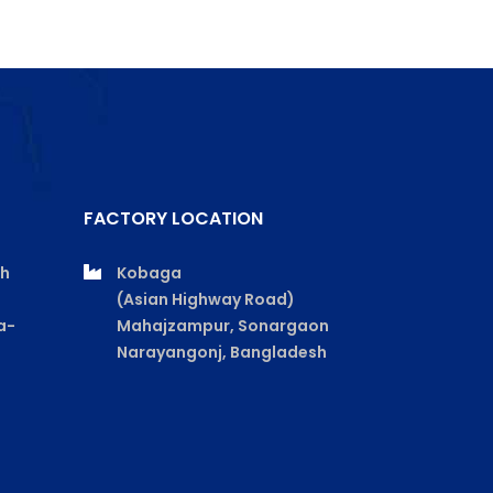
FACTORY LOCATION
th
Kobaga
(Asian Highway Road)
a-
Mahajzampur, Sonargaon
Narayangonj, Bangladesh