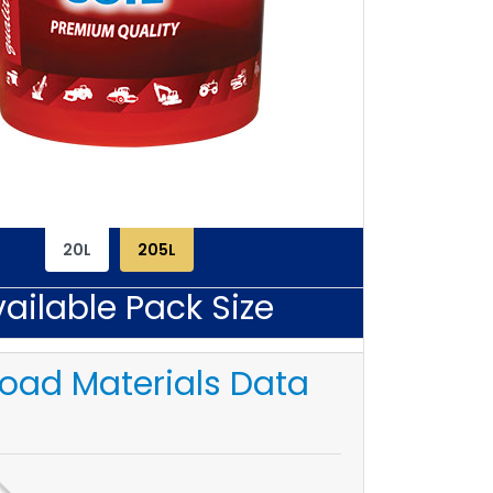
20L
205L
ailable Pack Size
oad Materials Data