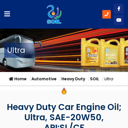
Like
Subs
Ultra
Home
Automotive
Heavy Duty
SOIL
Ultra
Heavy Duty Car Engine Oil;
Ultra, SAE-20W50,
API:SL/CF