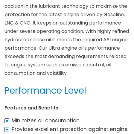
addition in the lubricant technology to maximize the
protection for the latest engine driven by Gasoline,
LNG & CNG. It keeps an outstanding performance
under severe operating condition. With highly refined
hydrocrack base oil it meets the required API engine
performance. Our Ultra engine oil's performance
exceeds the most demanding requirements related
to engine system such as emission control, oil
consumption and volatility.
Performance Level
Features and Benefits:
Minimizes oil consumption.
Provides excellent protection against engine