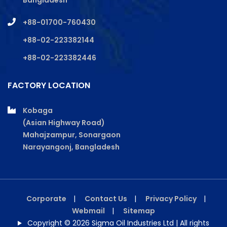
Bangladesh
+88-01700-760430
+88-02-223382144
+88-02-223382446
FACTORY LOCATION
Kobaga
(Asian Highway Road)
Mahajzampur, Sonargaon
Narayangonj, Bangladesh
Corporate
|
Contact Us
|
Privacy Policy
|
Webmail
|
Sitemap
Copyright © 2026 Sigma Oil Industries Ltd | All rights