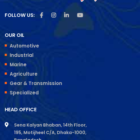
Like us on Facebook
Follow us on Instagram
Follow us on Linkedin
Subscribe us on Youtu
FOLLOW US:
OUR OIL
Automotive
Industrial
Marine
Agriculture
Gear & Transmission
Specialized
HEAD OFFICE
Sena Kalyan Bhaban, 14th Floor,
195, Motijheel C/A, Dhaka-1000,