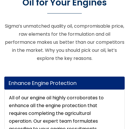
Oil for Your Engines
Sigma’s unmatched quality oil, compromisable price,
raw elements for the formulation and oil
performance makes us better than our competitors
in the market. Why you should pick our oil, let’s
explore the key reasons.
Enhance Engine Protection
All of our engine oil highly corroborates to
enhance all the engine protection that
requires completing the agricultural
operation. Our expert team formulates
according to your engine recruitments.