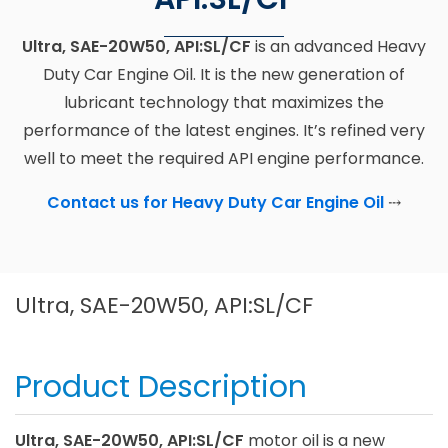
Ultra, SAE-20W50, API:SL/CF
is an advanced Heavy
Duty Car Engine Oil. It is the new generation of
lubricant technology that maximizes the
performance of the latest engines. It’s refined very
well to meet the required API engine performance.
Contact us for Heavy Duty Car Engine Oil
⤏
Ultra, SAE-20W50, API:SL/CF
Product Description
Ultra, SAE-20W50, API:SL/CF
motor oil is a new