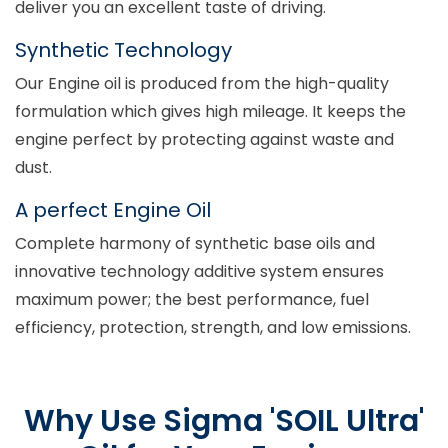
deliver you an excellent taste of driving.
Synthetic Technology
Our Engine oil is produced from the high-quality
formulation which gives high mileage. It keeps the
engine perfect by protecting against waste and
dust.
A perfect Engine Oil
Complete harmony of synthetic base oils and
innovative technology additive system ensures
maximum power; the best performance, fuel
efficiency, protection, strength, and low emissions.
Why Use Sigma 'SOIL Ultra'