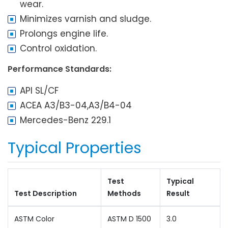
wear.
Minimizes varnish and sludge.
Prolongs engine life.
Control oxidation.
Performance Standards:
API SL/CF
ACEA A3/B3-04,A3/B4-04
Mercedes-Benz 229.1
Typical Properties
Test
Typical
Test Description
Methods
Result
ASTM Color
ASTM D 1500
3.0