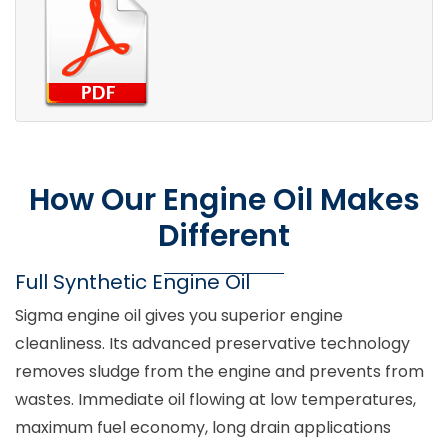
How Our Engine Oil Makes
Different
Full Synthetic Engine Oil
Sigma engine oil gives you superior engine
cleanliness. Its advanced preservative technology
removes sludge from the engine and prevents from
wastes. Immediate oil flowing at low temperatures,
maximum fuel economy, long drain applications