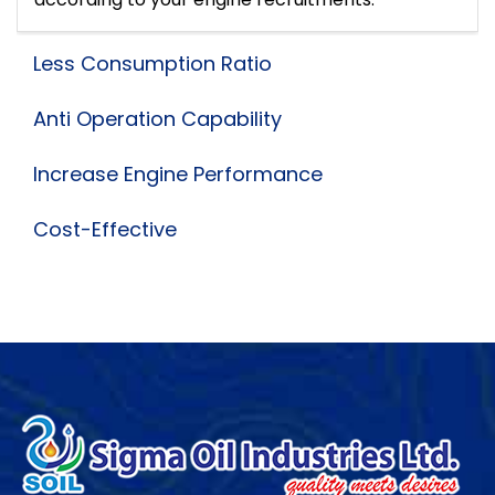
Less Consumption Ratio
Anti Operation Capability
Increase Engine Performance
Cost-Effective