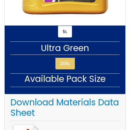
5L
Ultra Green
205L
Available Pack Size
Download Materials Data
Sheet