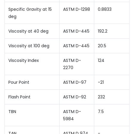
Specific Gravity at 15
ASTM D-1298
0.8833
deg
Viscosity at 40 deg
ASTM D-445
192.2
Viscosity at 100 deg
ASTM D-445
20.5
Viscosity Index
ASTM D-
124
2270
Pour Point
ASTM D-97
-21
Flash Point
ASTM D-92
232
TBN
ASTM D-
7.5
5984
TAN
ASTM D 974
-