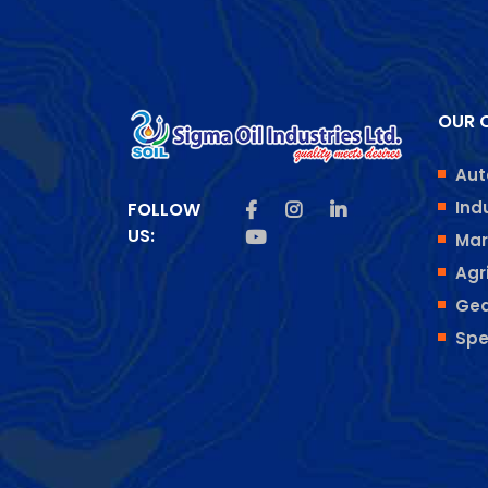
OUR O
Aut
Like us on Facebook
Follow us on Insta
Follow us on Lin
Ind
FOLLOW
US:
Subscribe us on Youtube
Mar
Agr
Gea
Spe