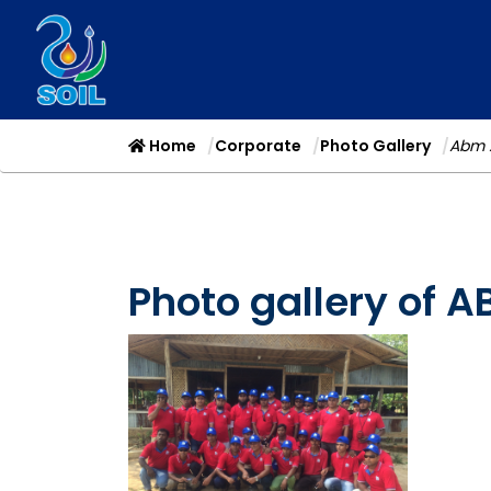
Home
Corporate
Photo Gallery
Abm 
Photo gallery of 