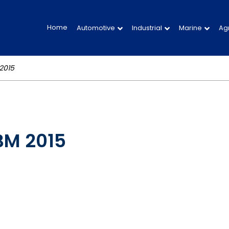
Home
Automotive
Industrial
Marine
Agr
2015
ABM 2015