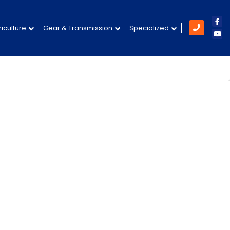
Like
iculture
Gear & Transmission
Specialized
Subs