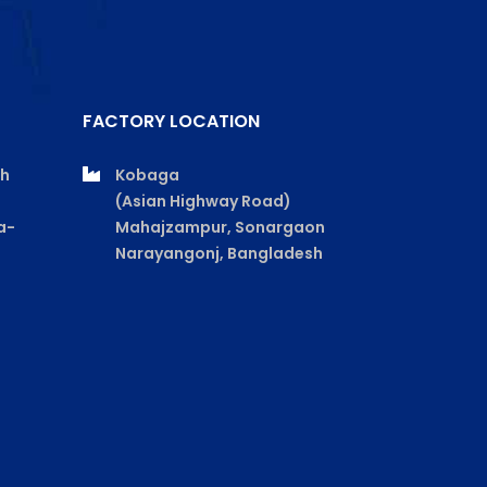
FACTORY LOCATION
th
Kobaga
(Asian Highway Road)
a-
Mahajzampur, Sonargaon
Narayangonj, Bangladesh