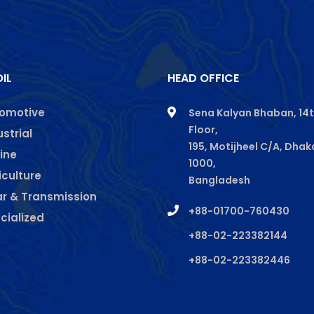
IL
HEAD OFFICE
omotive
Sena Kalyan Bhaban, 14
Floor,
gram
kedin
ustrial
195, Motijheel C/A, Dhak
ine
1000,
iculture
Bangladesh
r & Transmission
+88-01700-760430
cialized
+88-02-223382144
+88-02-223382446