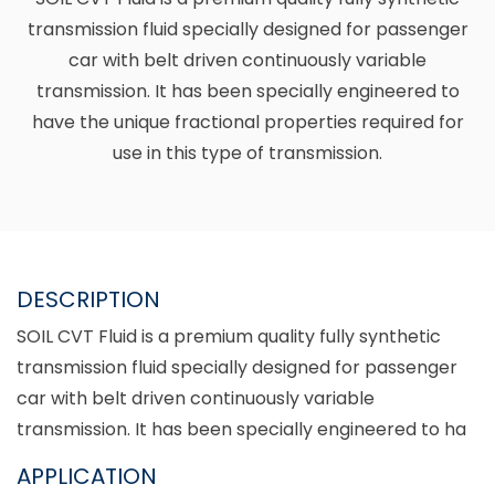
transmission fluid specially designed for passenger
car with belt driven continuously variable
transmission. It has been specially engineered to
have the unique fractional properties required for
use in this type of transmission.
DESCRIPTION
SOIL CVT Fluid is a premium quality fully synthetic
transmission fluid specially designed for passenger
car with belt driven continuously variable
transmission. It has been specially engineered to ha
APPLICATION