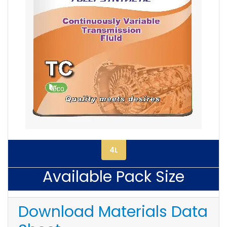
4L
Available Pack Size
Download Materials Data