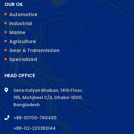
OUR OIL
Automotive
Industrial
Marine
Agriculture
Gear & Transmission
Specialized
HEAD OFFICE
Sena Kalyan Bhaban, 14th Floor,
195, Motijheel C/A, Dhaka-1000,
Bangladesh
+88-01700-760430
+88-02-223382144