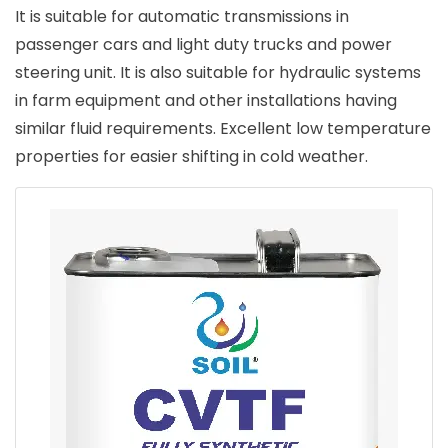
It is suitable for automatic transmissions in
passenger cars and light duty trucks and power
steering unit. It is also suitable for hydraulic systems
in farm equipment and other installations having
similar fluid requirements. Excellent low temperature
properties for easier shifting in cold weather.