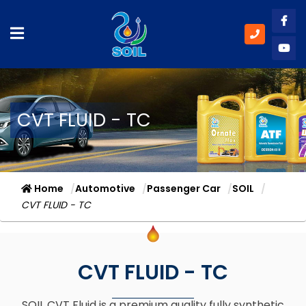
Like
Subs
CVT FLUID - TC
Home
Automotive
Passenger Car
SOIL
CVT FLUID - TC
CVT FLUID - TC
SOIL CVT Fluid is a premium quality fully synthetic