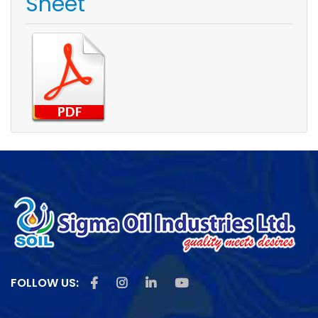
Sheet
Like us on Facebook
Follow us on Instagram
Follow us on Linkedin
Subscribe us on Youtu
FOLLOW US: