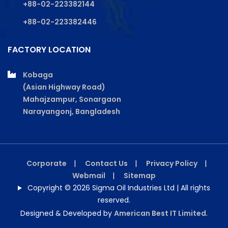
+88-02-223382144
+88-02-223382446
FACTORY LOCATION
Kobaga
(Asian Highway Road)
Mahajzampur, Sonargaon
Narayangonj, Bangladesh
Corporate
|
Contact Us
|
Privacy Policy
|
Webmail
|
Sitemap
Copyright © 2026 Sigma Oil Industries Ltd | All rights
reserved.
Designed & Developed by
American Best IT Limited
.