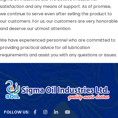
satisfaction and any means of support. As of promise,
we continue to serve even after selling the product to
our customers. For us, our customers are very honorable
and deserve our utmost attention.
We have experienced personnel who are committed to
providing practical advice for all lubrication
requirements and assist you with any questions or issues.
Like us on Facebook
Follow us on Instagram
Follow us on Linkedin
Subscribe us on Youtu
FOLLOW US: