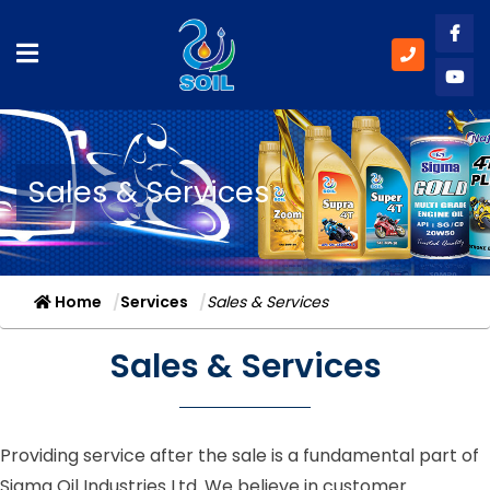
Like
Subs
Sales & Services
Home
Services
Sales & Services
Sales & Services
Providing service after the sale is a fundamental part of
Sigma Oil Industries Ltd. We believe in customer