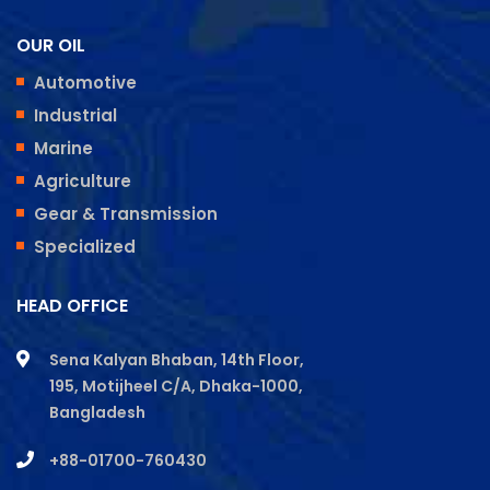
OUR OIL
Automotive
Industrial
Marine
Agriculture
Gear & Transmission
Specialized
HEAD OFFICE
Sena Kalyan Bhaban, 14th Floor,
195, Motijheel C/A, Dhaka-1000,
Bangladesh
+88-01700-760430